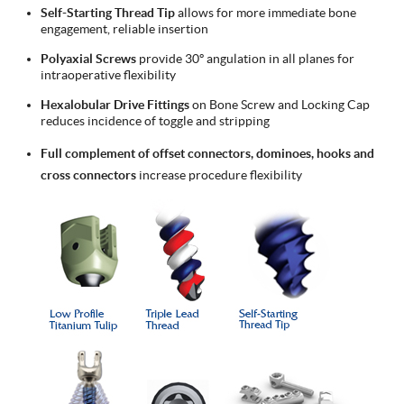
Self-Starting Thread Tip
allows for more immediate bone
engagement, reliable insertion
Polyaxial Screws
provide 30º angulation in all planes for
intraoperative flexibility
Hexalobular Drive Fittings
on Bone Screw and Locking Cap
reduces incidence of toggle and stripping
Full complement of offset connectors, dominoes, hooks and
cross connectors
increase procedure flexibility