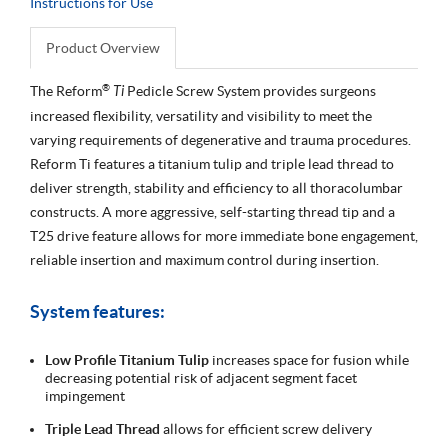
Instructions for Use
Product Overview
®
The Reform
Ti
Pedicle Screw System provides surgeons
increased flexibility, versatility and visibility to meet the
varying requirements of degenerative and trauma procedures.
Reform Ti features a titanium tulip and triple lead thread to
deliver strength, stability and efficiency to all thoracolumbar
constructs. A more aggressive, self-starting thread tip and a
T25 drive feature allows for more immediate bone engagement,
reliable insertion and maximum control during insertion.
System features:
Low Profile Titanium Tulip
increases space for fusion while
decreasing potential risk of adjacent segment facet
impingement
Triple Lead Thread
allows for efficient screw delivery