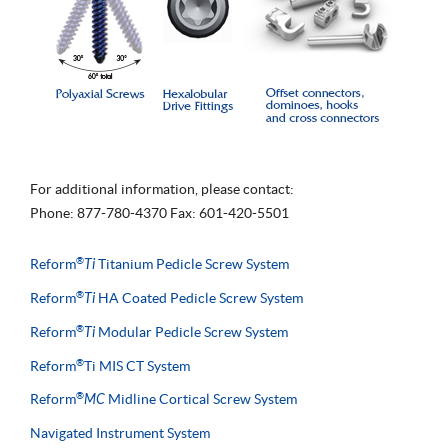
For additional information, please contact:
Phone: 877-780-4370 Fax: 601-420-5501
®
Reform
Ti
Titanium Pedicle Screw System
®
Reform
Ti
HA Coated Pedicle Screw System
®
Reform
Ti
Modular Pedicle Screw System
®
Reform
Ti MIS CT System
®
Reform
MC
Midline Cortical Screw System
Navigated Instrument System