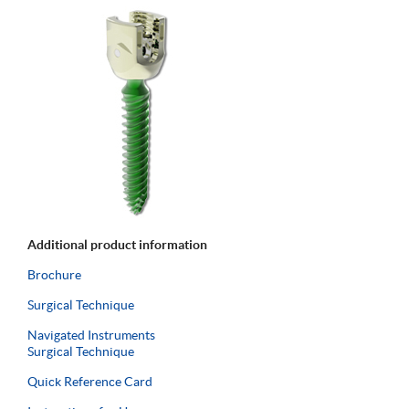
Additional product information
Brochure
Surgical Technique
Navigated Instruments
Surgical Technique
Quick Reference Card